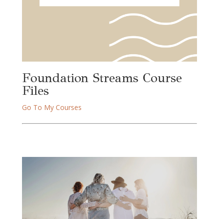
Foundation Streams Course 
Files
Go To My Courses