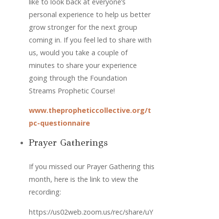
like to look back at everyone’s 
personal experience to help us better 
grow stronger for the next group 
coming in. If you feel led to share with 
us, would you take a couple of 
minutes to share your experience 
going through the Foundation 
Streams Prophetic Course! 
www.thepropheticcollective.org/t
pc-questionnaire
Prayer Gatherings
If you missed our Prayer Gathering this 
month, here is the link to view the 
recording: 
https://us02web.zoom.us/rec/share/uY