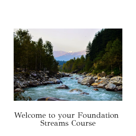
Welcome to your Foundation 
Streams Course