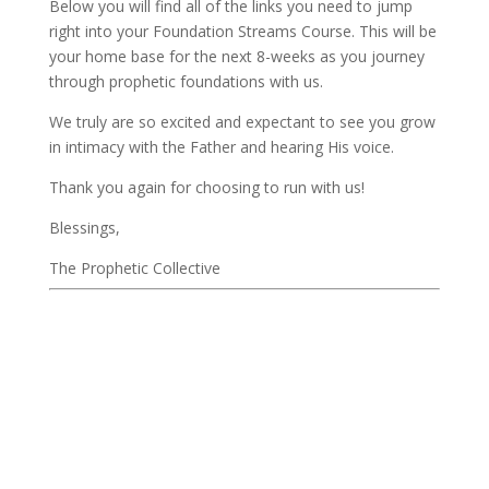
Below you will find all of the links you need to jump 
right into your Foundation Streams Course. This will be 
your home base for the next 8-weeks as you journey 
through prophetic foundations with us. 
We truly are so excited and expectant to see you grow 
in intimacy with the Father and hearing His voice. 
Thank you again for choosing to run with us! 
Blessings, 
The Prophetic Collective         