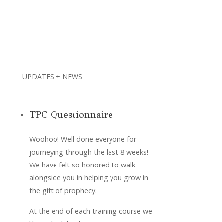
UPDATES + NEWS
TPC Questionnaire
Woohoo! Well done everyone for 
journeying through the last 8 weeks! 
We have felt so honored to walk 
alongside you in helping you grow in 
the gift of prophecy. 
At the end of each training course we 