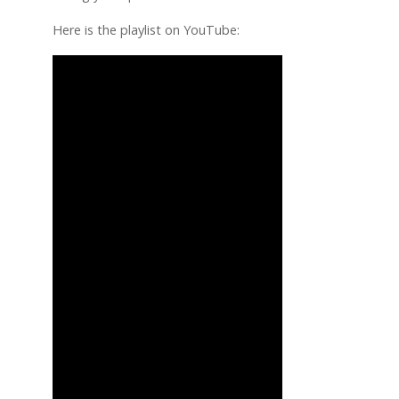
Here is the playlist on YouTube: 