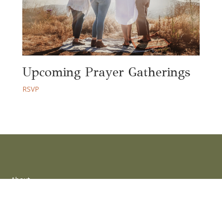
Upcoming Prayer Gatherings
RSVP
About
Words
Community