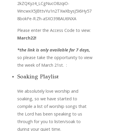
2kZQKyz4_LCgNucO8zqiO-
WncwxX5JBttvYu1n2TXwXbysJ5I6Hy57
8bokFe-R.Zh-aSXO398AU6NXA
Please enter the Access Code to view: 
March22!
*the link is only available for 7 days,
so please take the opportunity to view 
the week of March 21st.  :
Soaking Playlist
We absolutely love worship and 
soaking, so we have started to 
compile a list of worship songs that 
the Lord has been speaking to us 
through for you to listen/soak to 
during your quiet time. 