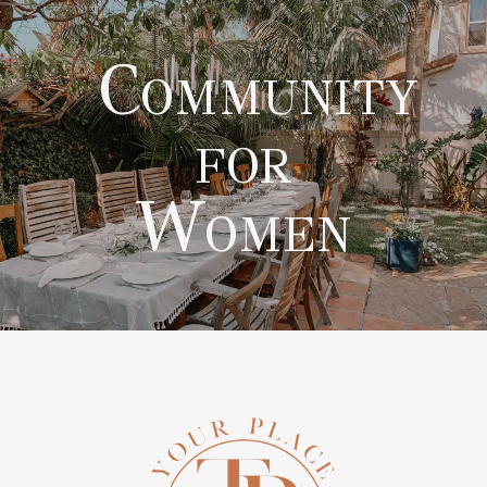
Community
for
Women