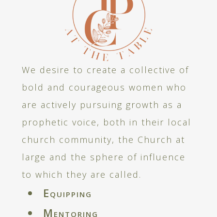
We desire to create a collective of
bold and courageous women who
are actively pursuing growth as a
prophetic voice, both in their local
church community, the Church at
large and the sphere of influence
to which they are called.
Equipping
Mentoring