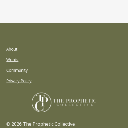
About
Words
Community
Privacy Policy
© 2026 The Prophetic Collective