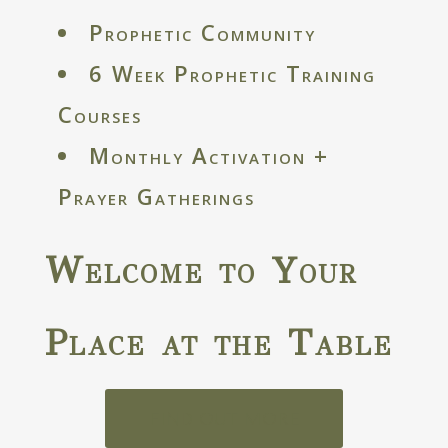
Prophetic Community
6 Week Prophetic Training
Courses
Monthly Activation +
Prayer Gatherings
Welcome to Your
Place at the Table
FIND OUT MORE