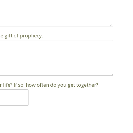
e gift of prophecy.
life? If so, how often do you get together?