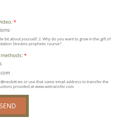
video.
*
ions:
e bit about yourself. 2. Why do you want to grow in the gift of
ndation Streams prophetic course?
e methods:
*
s
r.com
any@nesbitt.ws or use that same email address to transfer the
tructions provided at www.wetransfer.com.
SEND