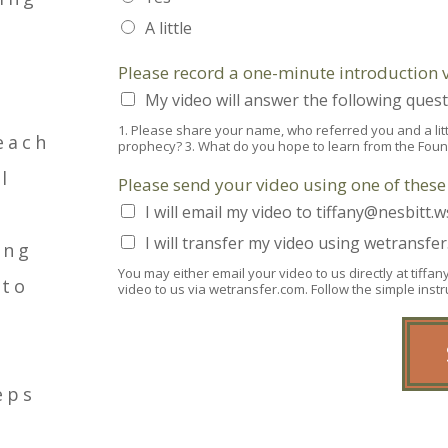
A little
Please record a one-minute introduction 
My video will answer the following quest
1. Please share your name, who referred you and a littl
each
prophecy? 3. What do you hope to learn from the Fou
l
Please send your video using one of thes
I will email my video to tiffany@nesbitt.w
I will transfer my video using wetransfe
ing
You may either email your video to us directly at tiff
 to
video to us via wetransfer.com. Follow the simple ins
eps