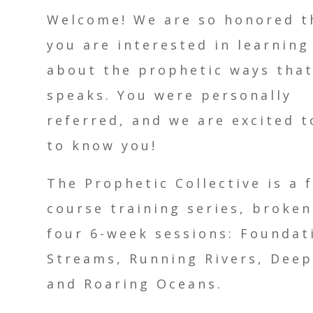
Welcome! We are so honored t
you are interested in learnin
about the prophetic ways tha
speaks. You were personally
referred, and we are excited t
to know you!
The Prophetic Collective is a 
course training series, broken
four 6-week sessions: Foundat
Streams, Running Rivers, Deep
and Roaring Oceans.