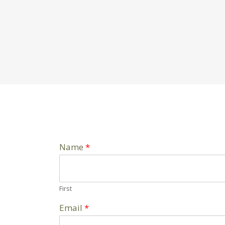
Name
*
First
Email
*