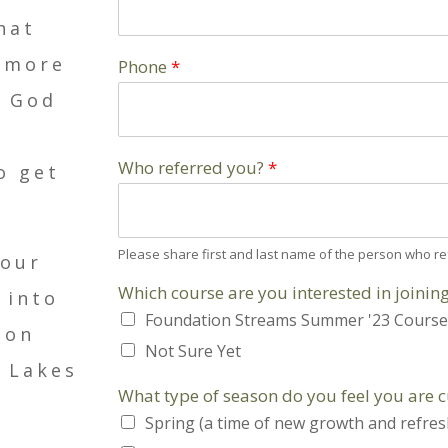
hat
g more
Phone
*
t God
Who referred you?
*
o get
Please share first and last name of the person who re
four
Which course are you interested in joinin
 into
Foundation Streams Summer '23 Course
ion
Not Sure Yet
 Lakes
What type of season do you feel you are 
Spring (a time of new growth and refre