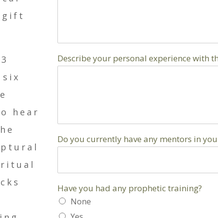
 gift
Describe your personal experience with th
23
 six
se
to hear
the
Do you currently have any mentors in your 
iptural
ritual
acks
Have you had any prophetic training?
None
ring
Yes