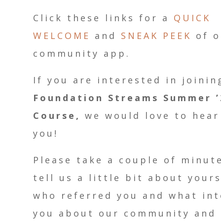
Click these links for a
QUICK
WELCOME
and
SNEAK PEEK
of o
community app.
If you are interested in joinin
Foundation Streams Summer ’
Course,
we would love to hear
you!
Please take a couple of minut
tell us a little bit about yours
who referred you and what int
you about our community and