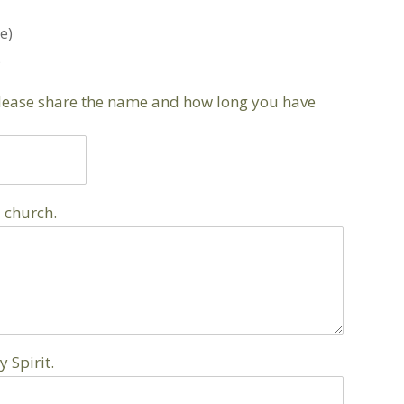
e)
)
please share the name and how long you have
 church.
 Spirit.