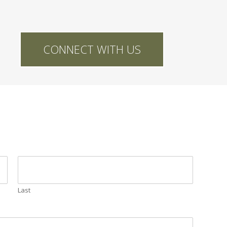
CONNECT WITH US
Last