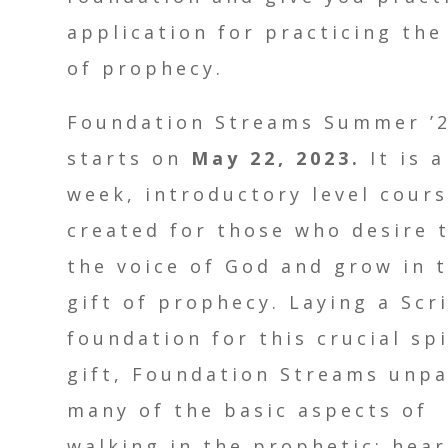
application for practicing the
of prophecy.
Foundation Streams Summer ’
starts on
May 22, 2023.
It is a
week, introductory level cour
created for those who desire 
the voice of God and grow in 
gift of prophecy. Laying a Scr
foundation for this crucial spi
gift, Foundation Streams unp
many of the basic aspects of
walking in the prophetic: hea