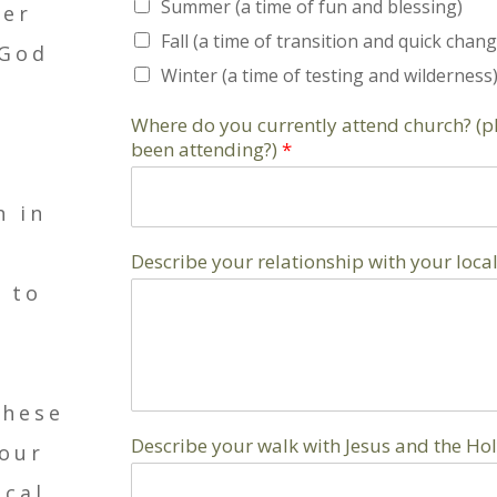
Summer (a time of fun and blessing)
per
Fall (a time of transition and quick chang
 God
Winter (a time of testing and wilderness
Where do you currently attend church? (
been attending?)
*
n in
Describe your relationship with your local
h to
these
Describe your walk with Jesus and the Holy
your
ical