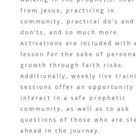
from Jesus, practicing in
community, practical do’s and
don’ts, and so much more.
Activations are included with 
lesson for the sake of persona
growth through faith risks.
Additionally, weekly live train
sessions offer an opportunity
interact in a safe prophetic
community, as well as to ask
questions of those who are st
ahead in the journey.