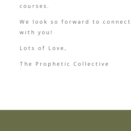
courses.
We look so forward to connec
with you!
Lots of Love,
The Prophetic Collective