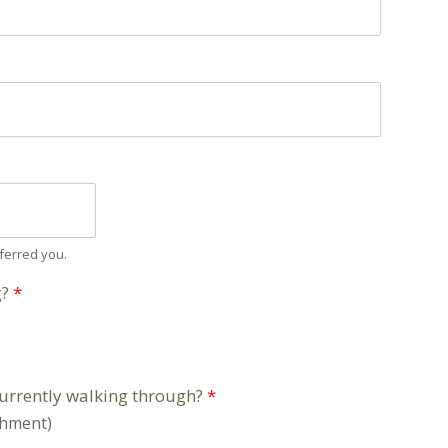
ferred you.
g?
*
currently walking through?
*
shment)