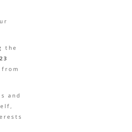
ur
g the
23
 from
es and
elf,
erests