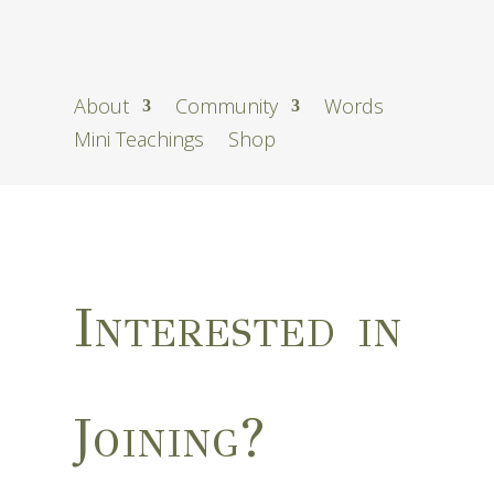
About
Community
Words
Mini Teachings
Shop
Interested in
Joining?