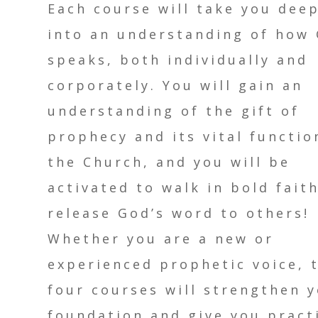
Each course will take you dee
into an understanding of how
speaks, both individually and
corporately. You will gain an
understanding of the gift of
prophecy and its vital functio
the Church, and you will be
activated to walk in bold fait
release God’s word to others!
Whether you are a new or
experienced prophetic voice, 
four courses will strengthen 
foundation and give you pract