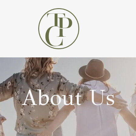
About Us