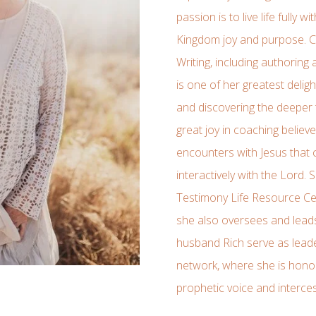
passion is to live life fully 
Kingdom joy and purpose. Ca
Writing, including authoring
is one of her greatest deligh
and discovering the deeper 
great joy in coaching believe
encounters with Jesus that
interactively with the Lord. 
Testimony Life Resource Cen
she also oversees and lead
husband Rich serve as lea
network, where she is hono
prophetic voice and interce