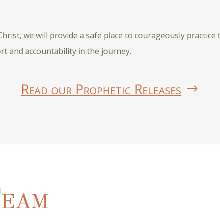
rist, we will provide a safe place to courageously practice 
 and accountability in the journey.
Read our Prophetic Releases
Team