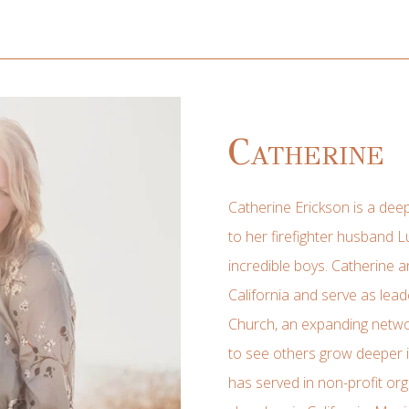
Catherine
Catherine Erickson is a deep
to her firefighter husband L
incredible boys. Catherine a
California and serve as le
Church, an expanding netwo
to see others grow deeper in
has served in non-profit org