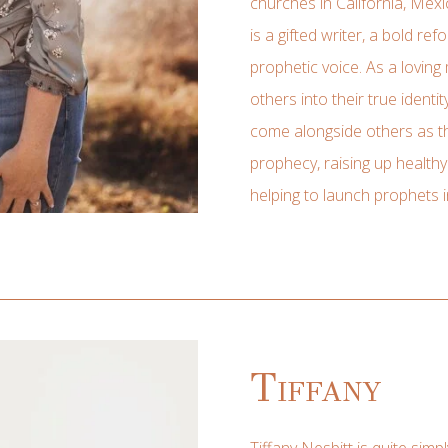
churches in California, Mexi
is a gifted writer, a bold r
prophetic voice. As a loving
others into their true identit
come alongside others as th
prophecy, raising up health
helping to launch prophets i
Tiffany
Tiffany Nesbitt is quite simp