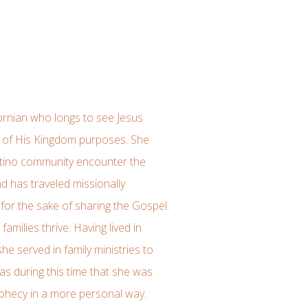
fornian who longs to see Jesus
it of His Kingdom purposes. She
atino community encounter the
d has traveled missionally
for the sake of sharing the Gospel.
amilies thrive. Having lived in
he served in family ministries to
was during this time that she was
rophecy in a more personal way.