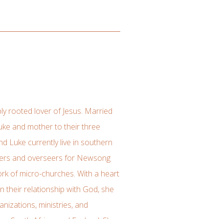
ly rooted lover of Jesus. Married
uke and mother to their three
nd Luke currently live in southern
aders and overseers for Newsong
rk of micro-churches. With a heart
 their relationship with God, she
anizations, ministries, and