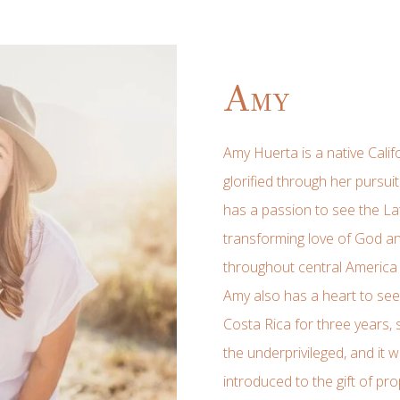
Amy
Amy Huerta is a native Cali
glorified through her pursu
has a passion to see the L
transforming love of God an
throughout central America 
Amy also has a heart to see f
Costa Rica for three years, s
the underprivileged, and it 
introduced to the gift of p