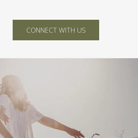
CONNECT WITH US