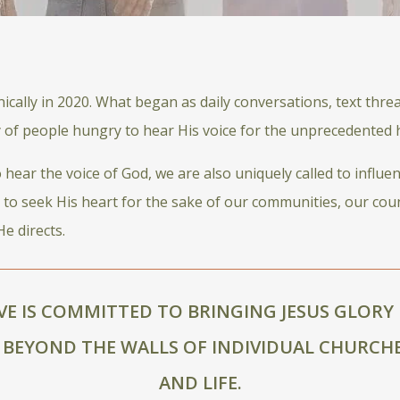
cally in 2020. What began as daily conversations, text thre
y of people hungry to hear His voice for the unprecedented h
ear the voice of God, we are also uniquely called to influen
s to seek His heart for the sake of our communities, our cou
e directs.
VE IS COMMITTED TO BRINGING JESUS GLORY 
BEYOND THE WALLS OF INDIVIDUAL CHURCHE
AND LIFE.