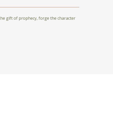
the gift of prophecy, forge the character