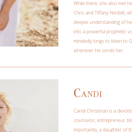
While there, she also met h
Chris and Tiffany Nesbitt, 
deeper understanding of her
into a powerful prophetic vo
mindedly longs to listen to 
wherever He sends her.
Candi
Candi Christman is a devoted 
counselor, entrepreneur, blo
importantly, a daughter of t