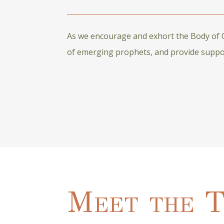
As we encourage and exhort the Body of Ch
of emerging prophets, and provide support
Meet the 