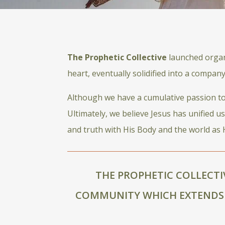
The Prophetic Collective
launched organi
heart, eventually solidified into a compan
Although we have a cumulative passion to h
Ultimately, we believe Jesus has unified u
and truth with His Body and the world as H
THE PROPHETIC COLLECTI
COMMUNITY WHICH EXTENDS 