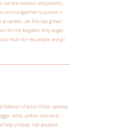
er current mentors and pastors,
who encouraged her to pursue a
 prophetic call. She has grown
ice for the Kingdom. Amy single-
God’s heart for His people and go
follower of Jesus Christ, spiritual
gger, artist, author, and most
he King of Kings. Her greatest