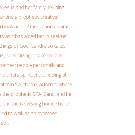
with Jesus and her family, exuding
ndi is a prophetic creative!
 a book and 12 meditation albums,
ts as it has aided her in seeking
things of God. Candi also takes
rs, specializing in face-to-face
 connect people personally and
She offers spiritual counseling at
ter in Southern California, where
s the prophetic SPA. Candi and her
ders in the NewSong home church
red to walk as an overseer,
ssor.