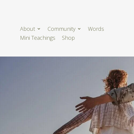
About
Community
Words
Mini Teachings
Shop