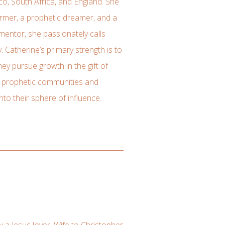
co, South Africa, and England. She
eformer, a prophetic dreamer, and a
 mentor, she passionately calls
y. Catherine’s primary strength is to
ey pursue growth in the gift of
y prophetic communities and
nto their sphere of influence.
ly a Jesus lover. Wife to Christopher