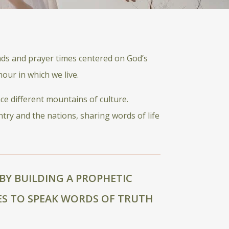
ads and prayer times centered on God’s
our in which we live.
ce different mountains of culture.
ntry and the nations, sharing words of life
BY BUILDING A PROPHETIC
S TO SPEAK WORDS OF TRUTH